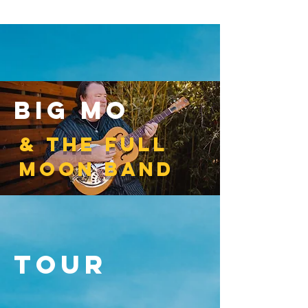
big mo
& the full
moon band
Tour