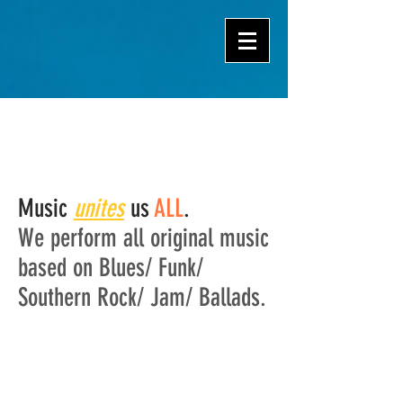
Music
unites
us
ALL
.
We perform all original music
based on Blues/ Funk/
Southern Rock/ Jam/ Ballads.