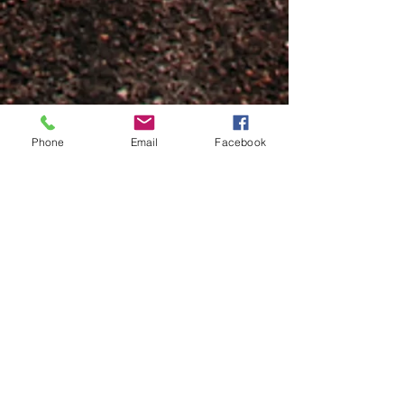
Phone
Email
Facebook