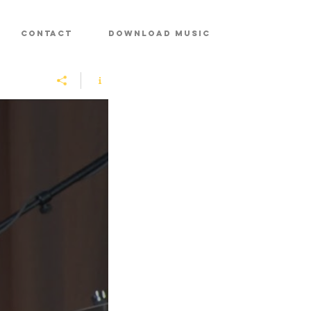
CONTACT
DOWNLOAD MUSIC