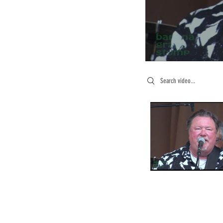
Search videos