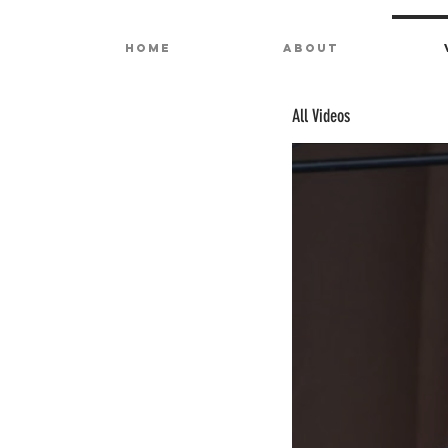
HOME
ABOUT
All Videos